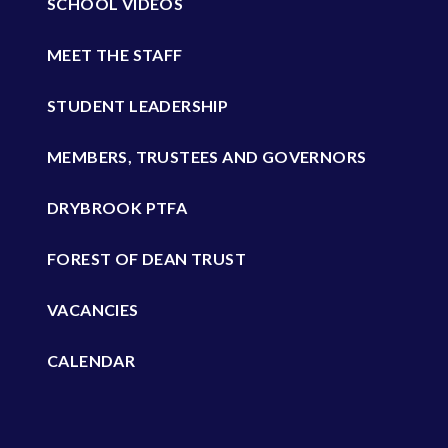
SCHOOL VIDEOS
MEET THE STAFF
STUDENT LEADERSHIP
MEMBERS, TRUSTEES AND GOVERNORS
DRYBROOK PTFA
FOREST OF DEAN TRUST
VACANCIES
CALENDAR