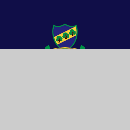
© 2026 Drybrook School
Website by e4education
Cookie Settings
High Visibility
Accessibility Statement