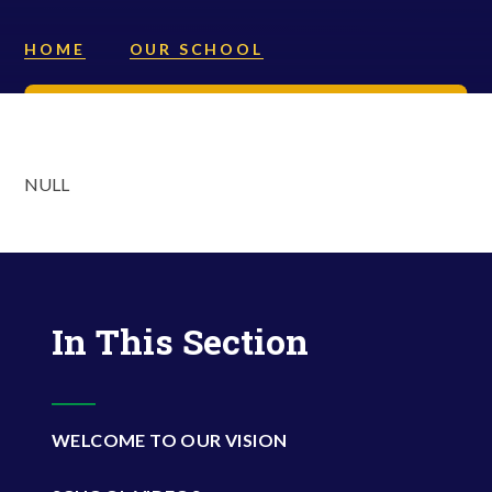
HOME
OUR SCHOOL
NULL
In This Section
WELCOME TO OUR VISION