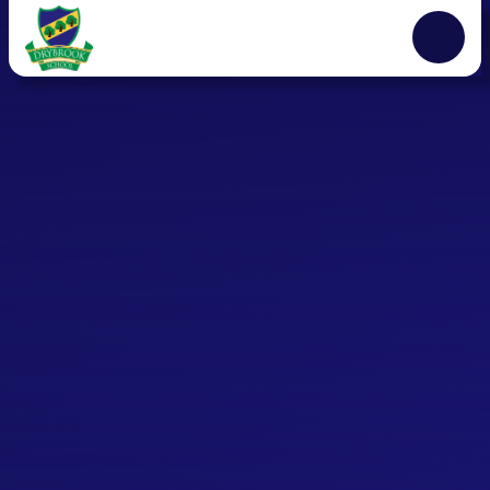
Skip to content ↓