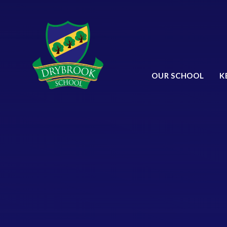
Skip to content ↓
OUR SCHOOL
K