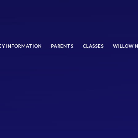
EY INFORMATION
PARENTS
CLASSES
WILLOW 