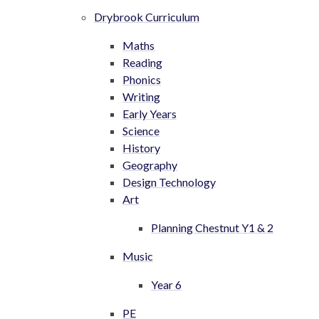
Drybrook Curriculum
Maths
Reading
Phonics
Writing
Early Years
Science
History
Geography
Design Technology
Art
Planning Chestnut Y1 & 2
Music
Year 6
PE