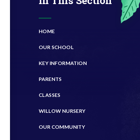
In This Section
HOME
OUR SCHOOL
KEY INFORMATION
PARENTS
CLASSES
WILLOW NURSERY
OUR COMMUNITY