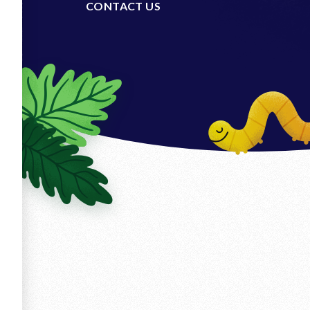
CONTACT US