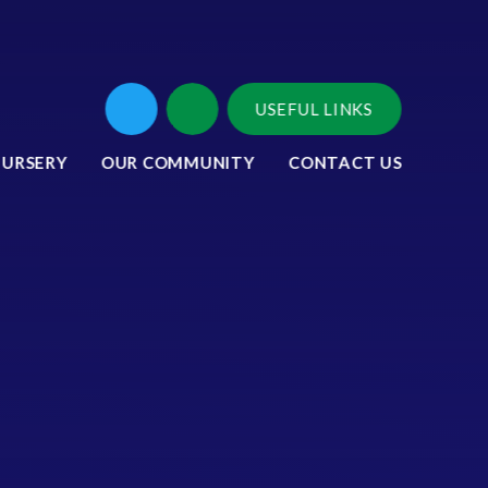
USEFUL LINKS
NURSERY
OUR COMMUNITY
CONTACT US