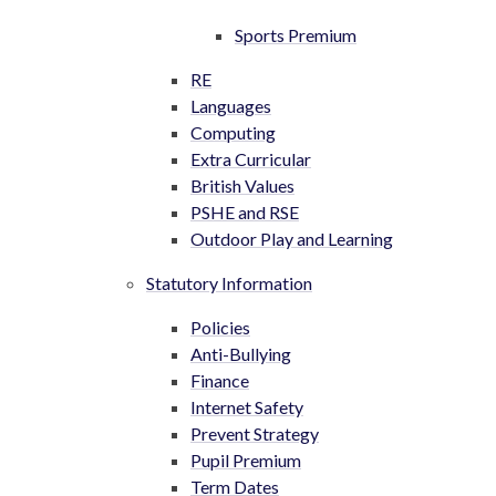
Sports Premium
RE
Languages
Computing
Extra Curricular
British Values
PSHE and RSE
Outdoor Play and Learning
Statutory Information
Policies
Anti-Bullying
Finance
Internet Safety
Prevent Strategy
Pupil Premium
Term Dates