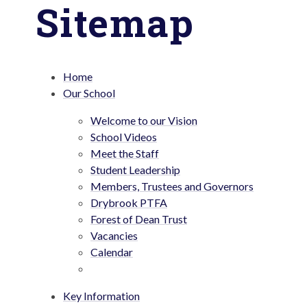
Sitemap
Home
Our School
Welcome to our Vision
School Videos
Meet the Staff
Student Leadership
Members, Trustees and Governors
Drybrook PTFA
Forest of Dean Trust
Vacancies
Calendar
Key Information