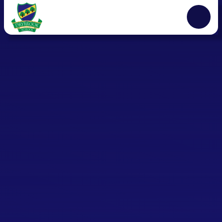
Skip to content ↓