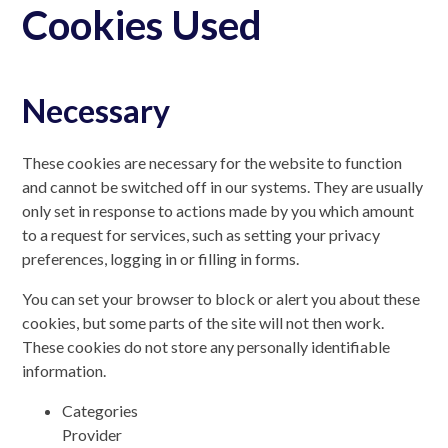
Cookies Used
Necessary
These cookies are necessary for the website to function
and cannot be switched off in our systems. They are usually
only set in response to actions made by you which amount
to a request for services, such as setting your privacy
preferences, logging in or filling in forms.
You can set your browser to block or alert you about these
cookies, but some parts of the site will not then work.
These cookies do not store any personally identifiable
information.
Categories
Provider