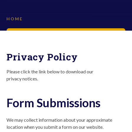
HOME
Privacy Policy
Please click the link below to download our
privacy notices.
Form Submissions
We may collect information about your approximate
location when you submit a form on our website.