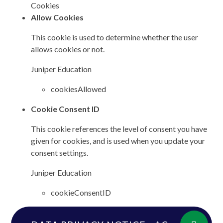
Cookies
Allow Cookies
This cookie is used to determine whether the user
allows cookies or not.
Juniper Education
cookiesAllowed
Cookie Consent ID
This cookie references the level of consent you have
given for cookies, and is used when you update your
consent settings.
Juniper Education
cookieConsentID