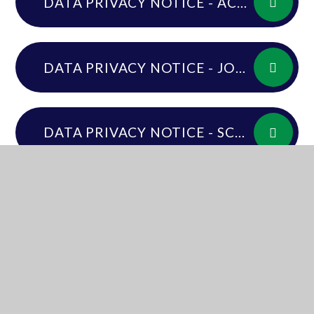
DATA PRIVACY NOTICE - ACADEMY WORKFORCE
DATA PRIVACY NOTICE - JOB APPLICANTS
DATA PRIVACY NOTICE - SCHOOL AND TRUST GOVERNANCE ROLES
DATA PRIVACY NOTICE - SCHOOL PUPILS AND PARENTS - ALL THROUGH