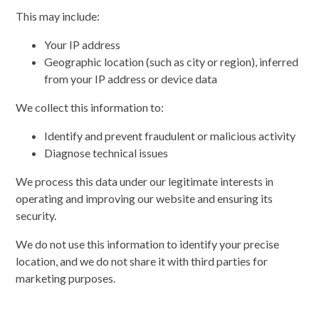
This may include:
Your IP address
Geographic location (such as city or region), inferred
from your IP address or device data
We collect this information to:
Identify and prevent fraudulent or malicious activity
Diagnose technical issues
We process this data under our legitimate interests in
operating and improving our website and ensuring its
security.
We do not use this information to identify your precise
location, and we do not share it with third parties for
marketing purposes.