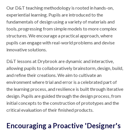
Our D&T teaching methodology is rooted in hands-on,
experiential learning. Pupils are introduced to the
fundamentals of design using a variety of materials and
tools, progressing from simple models to more complex
structures. We encourage a practical approach, where
pupils can engage with real-world problems and devise
innovative solutions.
D&T lessons at Drybrook are dynamic and interactive,
allowing pupils to collaboratively brainstorm, design, build,
and refine their creations. We aim to cultivate an
environment where trial and error is a celebrated part of
the learning process, and resilience is built through iterative
design. Pupils are guided through the design process, from
initial concepts to the construction of prototypes and the
critical evaluation of their finished products.
Encouraging a Proactive 'Designer's