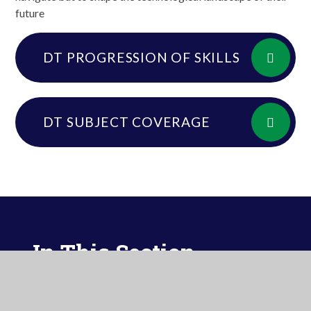
future
DT PROGRESSION OF SKILLS
DT SUBJECT COVERAGE
In This Section