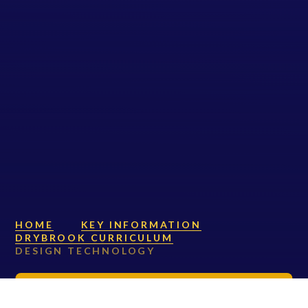
HOME
KEY INFORMATION
DRYBROOK CURRICULUM
DESIGN TECHNOLOGY