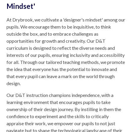
Mindset'
At Drybrook, we cultivate a 'designer's mindset' among our
pupils. We encourage them to be inquisitive, to think
outside the box, and to embrace challenges as
opportunities for growth and creativity. Our D&T
curriculum is designed to reflect the diverse needs and
interests of our pupils, ensuring inclusivity and accessibility
for all. Through our tailored teaching methods, we promote
the idea that everyone has the potential to innovate and
that every pupil can leave a mark on the world through
design.
Our D&T instruction champions independence, with a
learning environment that encourages pupils to take
ownership of their design journey. By instilling in them the
confidence to experiment and the skills to critically
appraise their work, we empower our pupils to not just
navigate but to shape the technological landscape of their