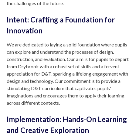
the challenges of the future.
Intent: Crafting a Foundation for
Innovation
We are dedicated to laying a solid foundation where pupils
can explore and understand the processes of design,
construction, and evaluation. Our aim is for pupils to depart
from Drybrook with a robust set of skills and a fervent
appreciation for D&T, sparking a lifelong engagement with
design and technology. Our commitment is to provide a
stimulating D&T curriculum that captivates pupils'
imaginations and encourages them to apply their learning
across different contexts.
Implementation: Hands-On Learning
and Creative Exploration