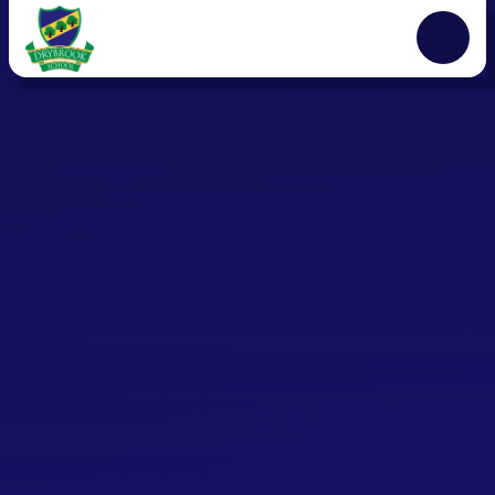
Skip to content ↓