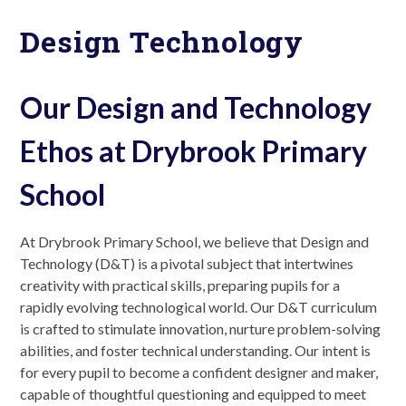
Design Technology
Our Design and Technology
Ethos at Drybrook Primary
School
At Drybrook Primary School, we believe that Design and
Technology (D&T) is a pivotal subject that intertwines
creativity with practical skills, preparing pupils for a
rapidly evolving technological world. Our D&T curriculum
is crafted to stimulate innovation, nurture problem-solving
abilities, and foster technical understanding. Our intent is
for every pupil to become a confident designer and maker,
capable of thoughtful questioning and equipped to meet