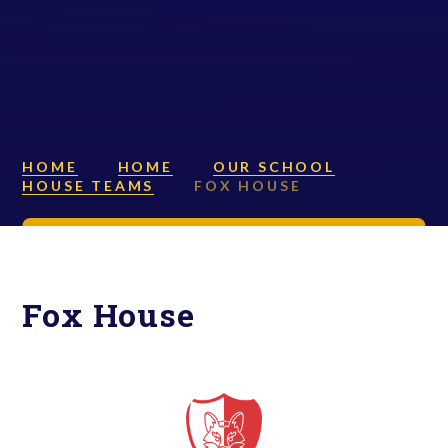
HOME
HOME
OUR SCHOOL
HOUSE TEAMS
FOX HOUSE
Fox House