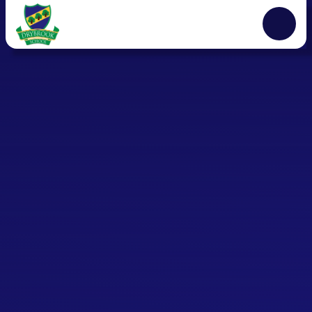
Skip to content ↓