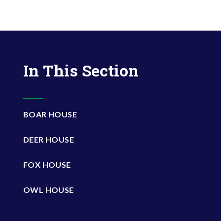
In This Section
BOAR HOUSE
DEER HOUSE
FOX HOUSE
OWL HOUSE