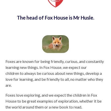
The head of Fox House is Mr Husle.
Foxes are known for being friendly, curious, and constantly
learning new things. In Fox House, we expect our
children to always be curious about new things, develop a
love for learning, and be friendly to all, no matter who they
are.
Foxes love exploring, and we expect the children in Fox
House to be great examples of exploration, whether it be
the world around them or a new book to read.