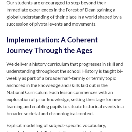
Our students are encouraged to step beyond their
immediate experiences in the Forest of Dean, gaining a
global understanding of their place in a world shaped by a
succession of pivotal events and movements.
Implementation: A Coherent
Journey Through the Ages
We deliver a history curriculum that progresses in skill and
understanding throughout the school. History is taught bi-
weekly as part of a broader half-termly or termly topic
anchored in the knowledge and skills laid out in the
National Curriculum. Each lesson commences with an
exploration of prior knowledge, setting the stage for new
learning and enabling pupils to situate historical events in a
broader societal and chronological context.
Explicit modelling of subject-specific vocabulary,