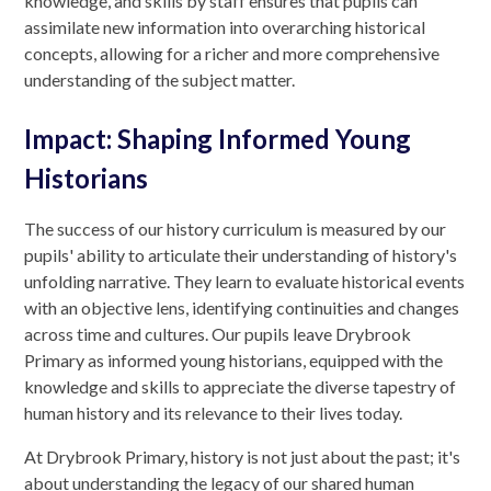
knowledge, and skills by staff ensures that pupils can
assimilate new information into overarching historical
concepts, allowing for a richer and more comprehensive
understanding of the subject matter.
Impact: Shaping Informed Young
Historians
The success of our history curriculum is measured by our
pupils' ability to articulate their understanding of history's
unfolding narrative. They learn to evaluate historical events
with an objective lens, identifying continuities and changes
across time and cultures. Our pupils leave Drybrook
Primary as informed young historians, equipped with the
knowledge and skills to appreciate the diverse tapestry of
human history and its relevance to their lives today.
At Drybrook Primary, history is not just about the past; it's
about understanding the legacy of our shared human