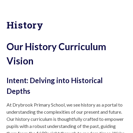
History
Our History Curriculum
Vision
Intent: Delving into Historical
Depths
At Drybrook Primary School, we see history as a portal to
understanding the complexities of our present and future.
Our history curriculum is thoughtfully crafted to empower
pupils with a robust understanding of the past, guiding