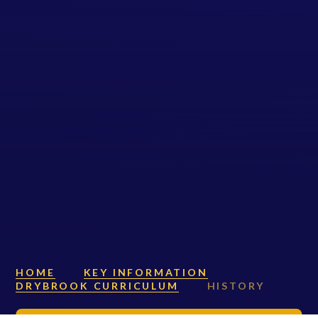
HOME
KEY INFORMATION
DRYBROOK CURRICULUM
HISTORY