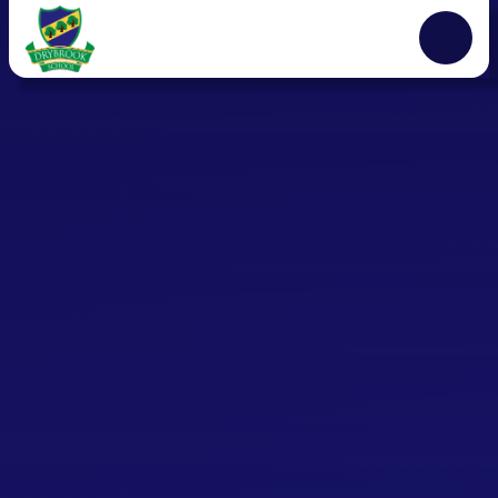
Skip to content ↓