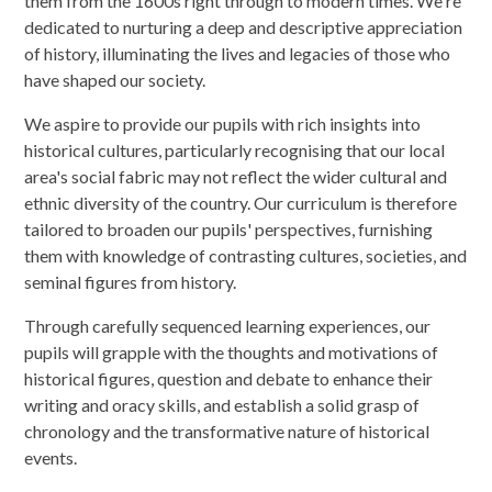
them from the 1600s right through to modern times. We're
dedicated to nurturing a deep and descriptive appreciation
of history, illuminating the lives and legacies of those who
have shaped our society.
We aspire to provide our pupils with rich insights into
historical cultures, particularly recognising that our local
area's social fabric may not reflect the wider cultural and
ethnic diversity of the country. Our curriculum is therefore
tailored to broaden our pupils' perspectives, furnishing
them with knowledge of contrasting cultures, societies, and
seminal figures from history.
Through carefully sequenced learning experiences, our
pupils will grapple with the thoughts and motivations of
historical figures, question and debate to enhance their
writing and oracy skills, and establish a solid grasp of
chronology and the transformative nature of historical
events.