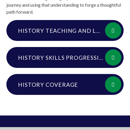
journey and using that understanding to forge a thoughtful
path forward.
HISTORY TEACHING AND LEARNING GUIDE
HISTORY SKILLS PROGRESSION
HISTORY COVERAGE