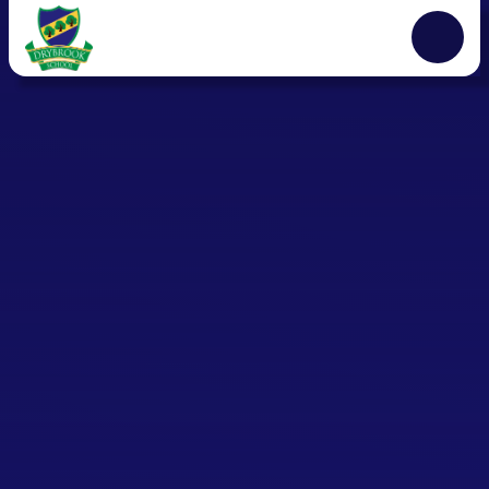
Skip to content ↓