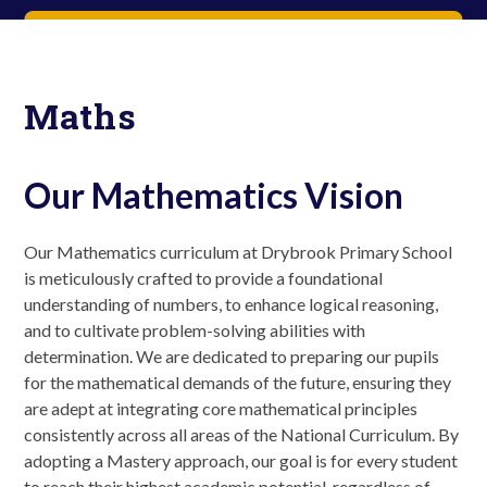
Maths
Our Mathematics Vision
Our Mathematics curriculum at Drybrook Primary School
is meticulously crafted to provide a foundational
understanding of numbers, to enhance logical reasoning,
and to cultivate problem-solving abilities with
determination. We are dedicated to preparing our pupils
for the mathematical demands of the future, ensuring they
are adept at integrating core mathematical principles
consistently across all areas of the National Curriculum. By
adopting a Mastery approach, our goal is for every student
to reach their highest academic potential, regardless of