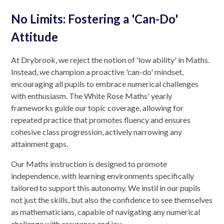
No Limits: Fostering a 'Can-Do'
Attitude
At Drybrook, we reject the notion of 'low ability' in Maths.
Instead, we champion a proactive 'can-do' mindset,
encouraging all pupils to embrace numerical challenges
with enthusiasm. The White Rose Maths' yearly
frameworks guide our topic coverage, allowing for
repeated practice that promotes fluency and ensures
cohesive class progression, actively narrowing any
attainment gaps.
Our Maths instruction is designed to promote
independence, with learning environments specifically
tailored to support this autonomy. We instil in our pupils
not just the skills, but also the confidence to see themselves
as mathematicians, capable of navigating any numerical
challenge with assurance and joy