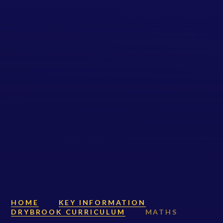
HOME
KEY INFORMATION
DRYBROOK CURRICULUM
MATHS