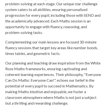
problem-solving at each stage. Our unique star challenge
system caters to all abilities, ensuring personalised
progression for every pupil, including those with SEND and
the academically advanced. Each Maths session is an
opportunity to engage with fluency, reasoning, and
problem-solving tasks.
Complementing our main lessons are focused 30-minute
fluency sessions that target key areas like number bonds,
times tables, and geometric facts.
Our planning and teaching draw inspiration from the White
Rose Maths frameworks, ensuring captivating and
coherent learning experiences. Their philosophy, "Everyone
Can Do Maths: Everyone Can!", echoes our belief in the
potential of every pupil to succeed in Mathematics. By
making Maths intuitive and enjoyable, we foster a
classroom atmosphere where Maths is not just a subject
but a thrilling and rewarding challenge.