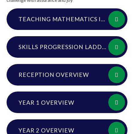
TEACHING MATHEMATICS IN DRYBROOK PRIMARY SCHOOL 23.24DOCX
SKILLS PROGRESSION LADDER
RECEPTION OVERVIEW
YEAR 1 OVERVIEW
YEAR 2 OVERVIEW