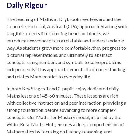
Daily Rigour
The teaching of Maths at Drybrook revolves around the
Concrete, Pictorial, Abstract (CPA) approach. Starting with
tangible objects like counting beads or blocks, we
introduce new concepts in a relatable and understandable
way. As students grow more comfortable, they progress to
pictorial representations, and ultimately to abstract
concepts, using numbers and symbols to solve problems
independently. This approach cements their understanding
and relates Mathematics to everyday life.
In both Key Stages 1 and 2, pupils enjoy dedicated daily
Maths lessons of 45-60 minutes. These lessons are rich
with collective instruction and peer interaction, providing a
strong foundation before advancing to more complex
concepts. Our Maths for Mastery model, inspired by the
White Rose Maths Hub, ensures a deep comprehension of
Mathematics by focusing on fluency, reasoning, and