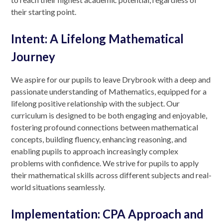
their starting point.
Intent: A Lifelong Mathematical
Journey
We aspire for our pupils to leave Drybrook with a deep and
passionate understanding of Mathematics, equipped for a
lifelong positive relationship with the subject. Our
curriculum is designed to be both engaging and enjoyable,
fostering profound connections between mathematical
concepts, building fluency, enhancing reasoning, and
enabling pupils to approach increasingly complex
problems with confidence. We strive for pupils to apply
their mathematical skills across different subjects and real-
world situations seamlessly.
Implementation: CPA Approach and