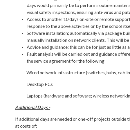
days would primarily be to perform routine maintenan
visual safety inspections, ensuring anti-virus and patc
Access to another 10 days on-site or remote support.
response to the above activities or by the school itse
Software installation; automatically via package bu
manually installation on network clients. This will b
Advice and guidance: this can be for just as little a
Fault analysis will be carried out and guidance offer
the service agreement for the following:
Wired network infrastructure (switches, hubs, cablin
Desktop PCs
Laptops (hardware and software; wireless networking
Additional Days -
If additional days are needed or one-off projects outside
at costs of: