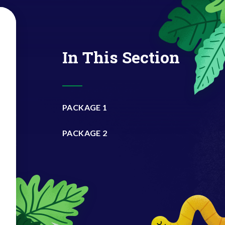
In This Section
PACKAGE 1
PACKAGE 2