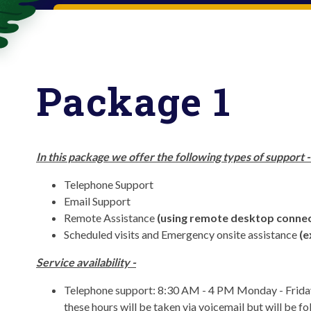
Package 1
In this package we offer the following types of support 
Telephone Support
Email Support
Remote Assistance
(using remote desktop connec
Scheduled visits and Emergency onsite assistance
(e
Service availability -
Telephone support: 8:30 AM - 4 PM Monday - Friday 
these hours will be taken via voicemail but will be f