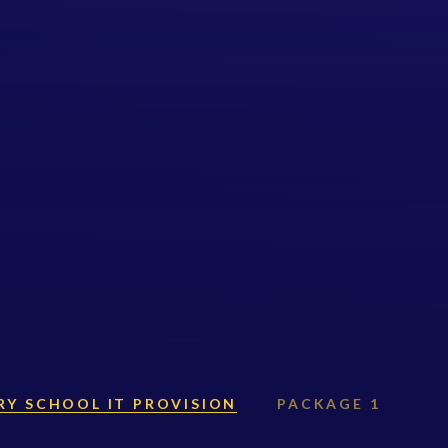
RY SCHOOL IT PROVISION
PACKAGE 1