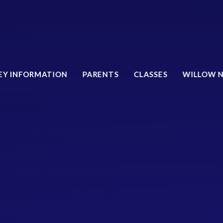
EY INFORMATION
PARENTS
CLASSES
WILLOW 