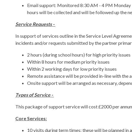
Email support: Monitored 8:30 AM - 4 PM Monday - F
hours will be collected and will be followed up the n
Service Requests -
In support of services outline in the Service Level Agreeme
incidents and/or requests submitted by the partner primar
2 hours (during school hours) for high priority issues
Within 8 hours for medium priority issues
Within 2 working days for low priority issues
Remote assistance will be provided in-line with the
Onsite support will be arranged as necessary, depend
Types of Service -
This package of support service will cost £2000 per annum, 
Core Services:
10 visits during term times; these will be planned i