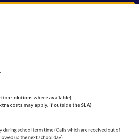
-
tion solutions where available)
xtra costs may apply, if outside the SLA)
during school term time (Calls which are received out of
ollowed up the next school day)