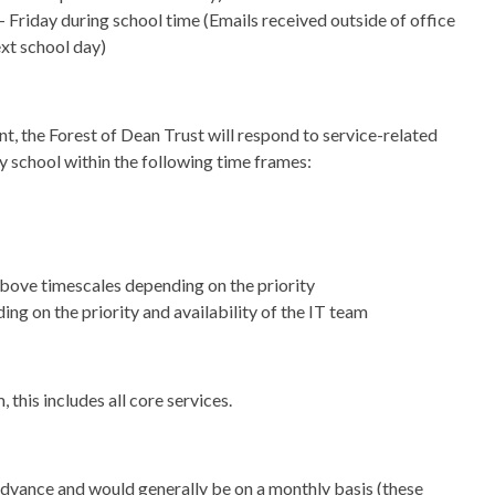
riday during school time (Emails received outside of office
ext school day)
nt, the Forest of Dean Trust will respond to service-related
y school within the following time frames:
 above timescales depending on the priority
ing on the priority and availability of the IT team
this includes all core services.
n advance and would generally be on a monthly basis (these