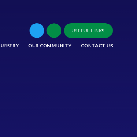
USEFUL LINKS
NURSERY
OUR COMMUNITY
CONTACT US