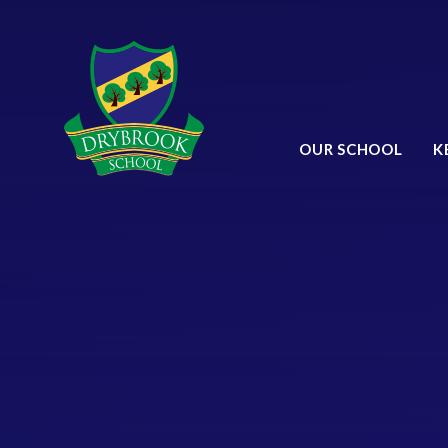
Skip to content ↓
OUR SCHOOL
K