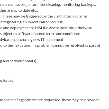
ce, such as projector filter cleaning, monitoring backups,
hes are up to date etc...
 These may be triggered by the visiting technician in
lf registering a support call or request
ild and deployment or MSI file where possible, otherwise
e subject to software licence terms and conditions
s advice on purchasing new IT equipment
ed to the next steps if a problem cannot be resolved as part of
g and network points)
 issues)
 the scope of agreement are requested, these may be provided