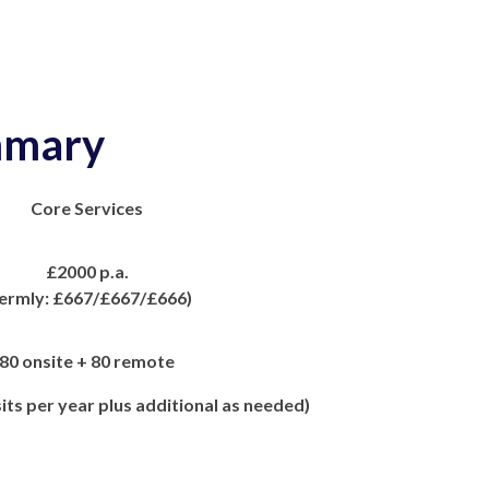
mary
Core Services
£2000 p.a.
ermly: £667/£667/£666)
80 onsite + 80 remote
its per year plus additional as needed)