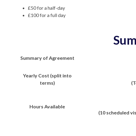
£50 for a half-day
£100 for a full day
Sum
Summary of Agreement
Yearly Cost (split into
terms)
(T
Hours Available
(10 scheduled vis