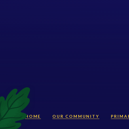
HOME
OUR COMMUNITY
PRIMA