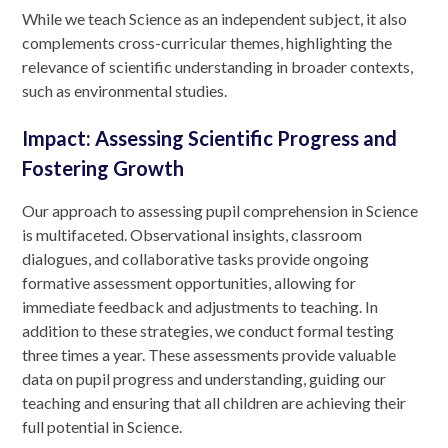
While we teach Science as an independent subject, it also
complements cross-curricular themes, highlighting the
relevance of scientific understanding in broader contexts,
such as environmental studies.
Impact: Assessing Scientific Progress and
Fostering Growth
Our approach to assessing pupil comprehension in Science
is multifaceted. Observational insights, classroom
dialogues, and collaborative tasks provide ongoing
formative assessment opportunities, allowing for
immediate feedback and adjustments to teaching. In
addition to these strategies, we conduct formal testing
three times a year. These assessments provide valuable
data on pupil progress and understanding, guiding our
teaching and ensuring that all children are achieving their
full potential in Science.