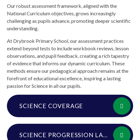
Our robust assessment framework, aligned with the
National Curriculum objectives, grows increasingly
challenging as pupils advance, promoting deeper scientific
understanding.
At Drybrook Primary School, our assessment practices
extend beyond tests to include workbook reviews, lesson
observations, and pupil feedback, creating a rich tapestry
of evidence that informs our dynamic curriculum. These
methods ensure our pedagogical approach remains at the
forefront of educational excellence, inspiring a lasting
passion for Science in all our pupils.
SCIENCE COVERAGE
SCIENCE PROGRESSION LADDER