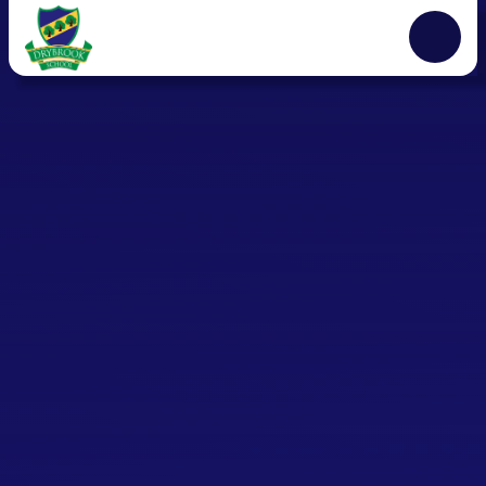
Skip to content ↓