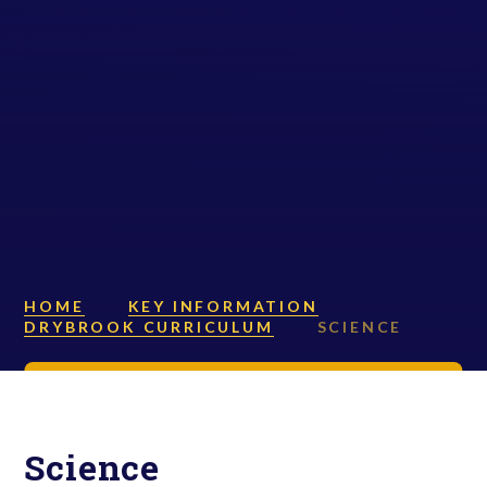
HOME
KEY INFORMATION
DRYBROOK CURRICULUM
SCIENCE
Science