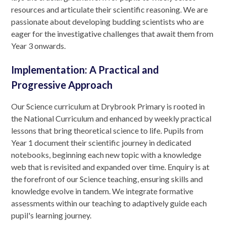
resources and articulate their scientific reasoning. We are
passionate about developing budding scientists who are
eager for the investigative challenges that await them from
Year 3 onwards.
Implementation: A Practical and
Progressive Approach
Our Science curriculum at Drybrook Primary is rooted in
the National Curriculum and enhanced by weekly practical
lessons that bring theoretical science to life. Pupils from
Year 1 document their scientific journey in dedicated
notebooks, beginning each new topic with a knowledge
web that is revisited and expanded over time. Enquiry is at
the forefront of our Science teaching, ensuring skills and
knowledge evolve in tandem. We integrate formative
assessments within our teaching to adaptively guide each
pupil's learning journey.