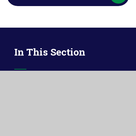
In This Section
MATHS
READING
PHONICS
WRITING