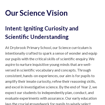
Our Science Vision
Intent: Igniting Curiosity and
Scientific Understanding
At Drybrook Primary School, our Science curriculum is
intentionally crafted to spark a sense of wonder and equip
our pupils with the critical skills of scientific enquiry. We
aspire to nurture inquisitive young minds that are well-
versed in scientific vocabulary and concepts. Through
consistent, hands-on experiences, our aim is for pupils to
amplify their innate curiosity, refine their reasoning skills,
and excel in investigative science. By the end of Year 2, we
expect our students to independently plan, conduct, and
evaluate experiments with assurance. Our early education
lays the crucial groundwork for pupils to wisely select