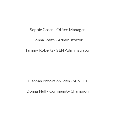
Sophie Green - Office Manager
Donna Smith - Administrator
Tammy Roberts - SEN Administrator
Hannah Brooks-Wilden - SENCO
Donna Hull - Community Champion