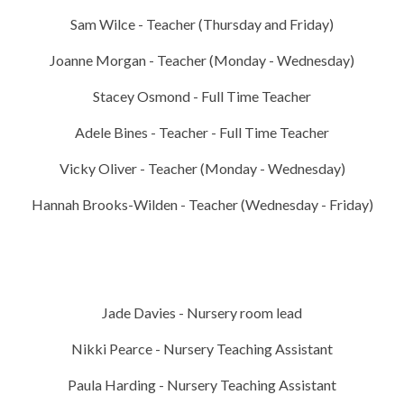
Sam Wilce - Teacher (Thursday and Friday)
Joanne Morgan - Teacher (Monday - Wednesday)
Stacey Osmond - Full Time Teacher
Adele Bines - Teacher - Full Time Teacher
Vicky Oliver - Teacher (Monday - Wednesday)
Hannah Brooks-Wilden - Teacher (Wednesday - Friday)
Jade Davies - Nursery room lead
Nikki Pearce - Nursery Teaching Assistant
Paula Harding - Nursery Teaching Assistant