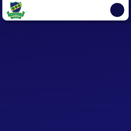
Skip to content ↓