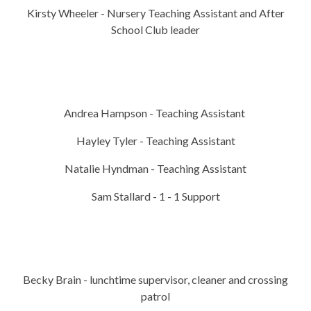
Kirsty Wheeler - Nursery Teaching Assistant and After
School Club leader
Andrea Hampson - Teaching Assistant
Hayley Tyler - Teaching Assistant
Natalie Hyndman - Teaching Assistant
Sam Stallard - 1 - 1 Support
Becky Brain - lunchtime supervisor, cleaner and crossing
patrol