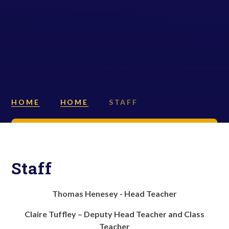
HOME
HOME
STAFF
Staff
Thomas Henesey - Head Teacher
Claire Tuffley – Deputy Head Teacher and Class
Teacher