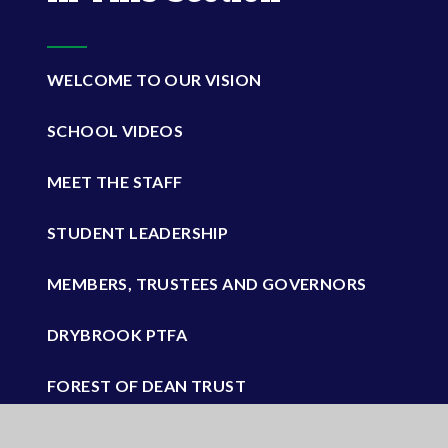
WELCOME TO OUR VISION
SCHOOL VIDEOS
MEET THE STAFF
STUDENT LEADERSHIP
MEMBERS, TRUSTEES AND GOVERNORS
DRYBROOK PTFA
FOREST OF DEAN TRUST
VACANCIES