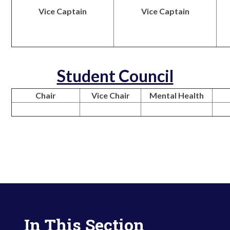
Vice Captain
Vice Captain
Student Council
Chair
Vice Chair
Mental Health
In This Section