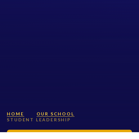
HOME
OUR SCHOOL
STUDENT LEADERSHIP