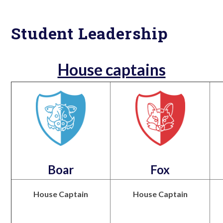
Student Leadership
House captains
Boar
Fox
House Captain
House Captain