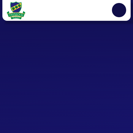
Skip to content ↓