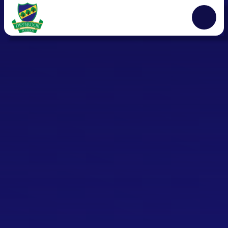
Skip to content ↓