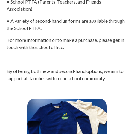
• School PTFA (Parents, Teachers, and Friends
Association)
• A variety of second-hand uniforms are available through
the School PTFA.
For more information or to make a purchase, please get in
touch with the school office.
By offering both new and second-hand options, we aim to
support all families within our school community.