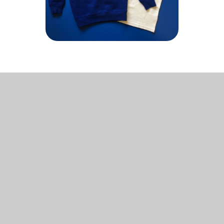
In This Section
WRAP AROUND CARE
ONLINE PAYMENT SYSTEM