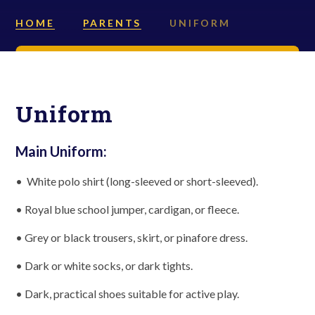
HOME
PARENTS
UNIFORM
Uniform
Main Uniform:
• White polo shirt (long-sleeved or short-sleeved).
• Royal blue school jumper, cardigan, or fleece.
• Grey or black trousers, skirt, or pinafore dress.
• Dark or white socks, or dark tights.
• Dark, practical shoes suitable for active play.