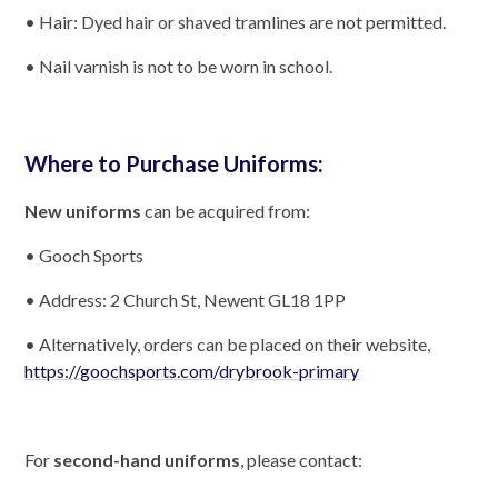
• Hair: Dyed hair or shaved tramlines are not permitted.
• Nail varnish is not to be worn in school.
Where to Purchase Uniforms:
New uniforms
can be acquired from:
• Gooch Sports
• Address: 2 Church St, Newent GL18 1PP
• Alternatively, orders can be placed on their website,
https://goochsports.com/drybrook-primary
For
second-hand uniforms
, please contact: