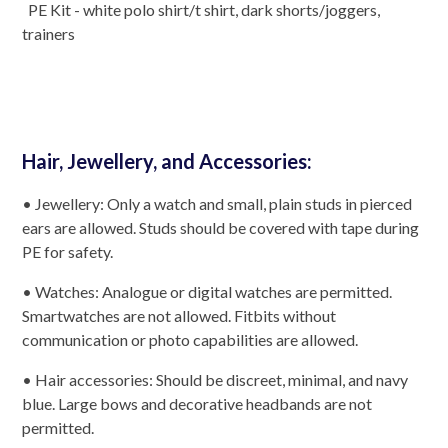
PE Kit - white polo shirt/t shirt, dark shorts/joggers,
trainers
Hair, Jewellery, and Accessories:
• Jewellery: Only a watch and small, plain studs in pierced
ears are allowed. Studs should be covered with tape during
PE for safety.
• Watches: Analogue or digital watches are permitted.
Smartwatches are not allowed. Fitbits without
communication or photo capabilities are allowed.
• Hair accessories: Should be discreet, minimal, and navy
blue. Large bows and decorative headbands are not
permitted.