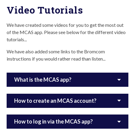
Video Tutorials
We have created some videos for you to get the most out
of the MCAS app. Please see below for the different video
tutorials...
We have also added some links to the Bromcom
instructions if you would rather read than listen...
What is the MCAS app?
How to create an MCAS account?
How to log in via the MCAS app?