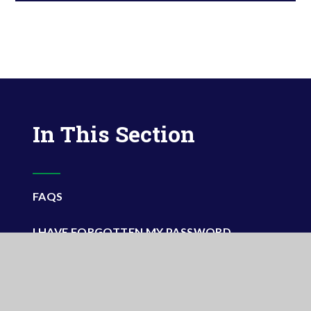
In This Section
FAQS
I HAVE FORGOTTEN MY PASSWORD
VIDEO TUTORIALS
WHY DO I NEED THE APP?