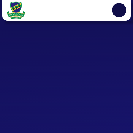
Skip to content ↓