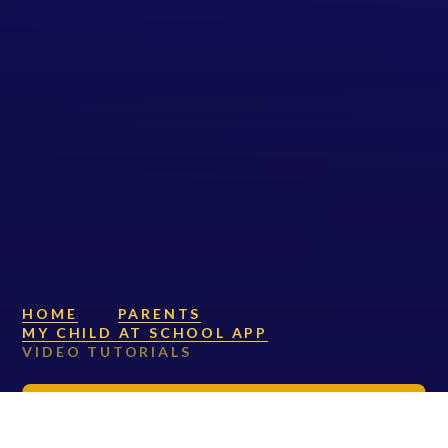
HOME
PARENTS
MY CHILD AT SCHOOL APP
VIDEO TUTORIALS