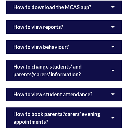
How to download the MCAS app?
How to view reports?
How to view behaviour?
How to change students' and
parents'/carers' information?
How to view student attendance?
How to book parents'/carers' evening
appointments?